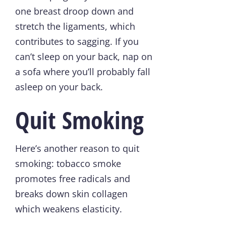
one breast droop down and
stretch the ligaments, which
contributes to sagging. If you
can’t sleep on your back, nap on
a sofa where you’ll probably fall
asleep on your back.
Quit Smoking
Here’s another reason to quit
smoking: tobacco smoke
promotes free radicals and
breaks down skin collagen
which weakens elasticity.