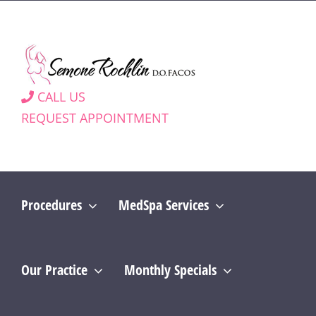
Skip
to
content
CALL US
REQUEST APPOINTMENT
Procedures
MedSpa Services
Our Practice
Monthly Specials