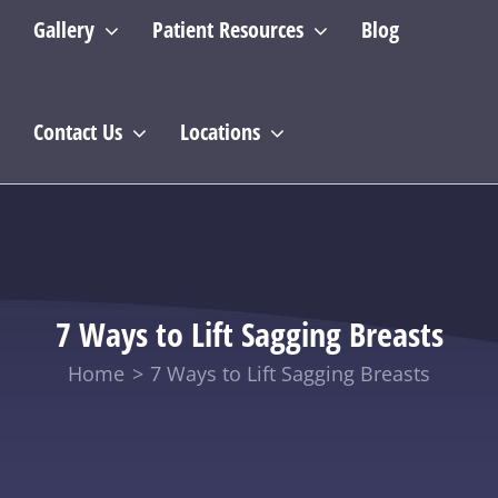
Gallery
Patient Resources
Blog
Contact Us
Locations
7 Ways to Lift Sagging Breasts
Home
7 Ways to Lift Sagging Breasts