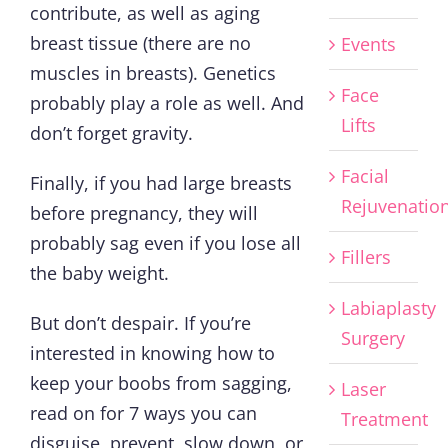
contribute, as well as aging
breast tissue (there are no
Events
muscles in breasts). Genetics
Face
probably play a role as well. And
Lifts
don’t forget gravity.
Facial
Finally, if you had large breasts
Rejuvenatio
before pregnancy, they will
probably sag even if you lose all
Fillers
the baby weight.
Labiaplasty
But don’t despair. If you’re
Surgery
interested in knowing how to
keep your boobs from sagging,
Laser
read on for 7 ways you can
Treatment
disguise, prevent, slow down, or