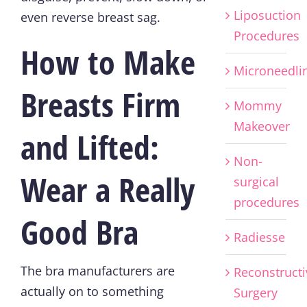
Liposuction
even reverse breast sag.
Procedures
How to Make
Microneedli
Breasts Firm
Mommy
Makeover
and Lifted:
Non-
Wear a Really
surgical
procedures
Good Bra
Radiesse
The bra manufacturers are
Reconstructi
actually on to something
Surgery