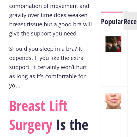
combination of movement and
gravity over time does weaken
Popular
Rece
breast tissue but a good bra will
give the support you need.
7
Way
Should you sleep in a bra? It
to
depends. If you like the extra
Lift
support, it certainly won’t hurt
Sagg
as long as it’s comfortable for
Brea
you.
How
Breast Lift
to
Red
Surgery
Is the
Swel
Afte
Lip