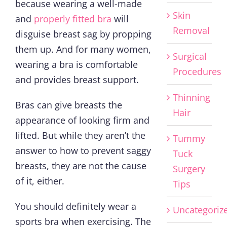
because wearing a well-made
Skin
and
properly fitted bra
will
Removal
disguise breast sag by propping
them up. And for many women,
Surgical
wearing a bra is comfortable
Procedures
and provides breast support.
Thinning
Bras can give breasts the
Hair
appearance of looking firm and
lifted. But while they aren’t the
Tummy
answer to how to prevent saggy
Tuck
breasts, they are not the cause
Surgery
of it, either.
Tips
You should definitely wear a
Uncategoriz
sports bra when exercising. The