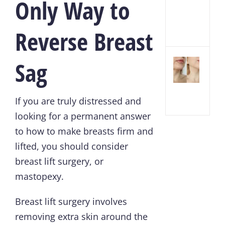
Only Way to
Inje
and
Fille
Reverse Breast
Sag
Chin
Lipo
Reco
Tim
If you are truly distressed and
looking for a permanent answer
to how to make breasts firm and
lifted, you should consider
breast lift surgery
, or
mastopexy.
Breast lift surgery involves
removing extra skin around the