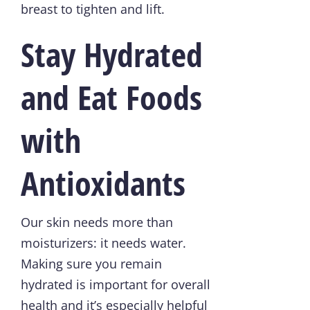
breast to tighten and lift.
Stay Hydrated
and Eat Foods
with
Antioxidants
Our skin needs more than
moisturizers: it needs water.
Making sure you remain
hydrated is important for overall
health and it’s especially helpful