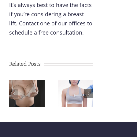
It’s always best to have the facts
if you’re considering a breast
lift.
Contact one of our offices
to
schedule a free consultation.
Cosmetic
Bre
Related Posts
Surgery
w
Different
vs
Imp
Types of
t
Plastic
W
Breast
tation
Surgery:
Ev
Lifts
What
Mo
Explained
Are the
Sh