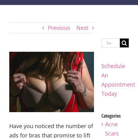
Previous
Next
Search
for:
Schedule
An
Appointment
Today
Categories
Acne
Have you noticed the number of
Scars
ads for bras that promise to lift