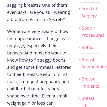
sagging breasts? One of them
Arm Lift
even asks “are you still wearing
Surgery
a bra from Victoria’s Secret?”
Body
Women are very aware of how
Procedures
their appearances change as
they age, especially their
Botox
breasts. And most do want to
Breast
know how to fix saggy boobs
Augmentati
and get some firmness restored
to their breasts. Keep in mind
Breast
that it’s not just pregnancy and
Implants
childbirth that affects breast
shape over time. Even a small
Breast
weight gain or loss can
Lift