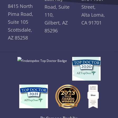
8415 North
Road, Suite
Street,
Pima Road,
110,
Alta Loma,
Suite 105
Gilbert, AZ
CA 91701
Scottsdale,
85296
AZ 85258