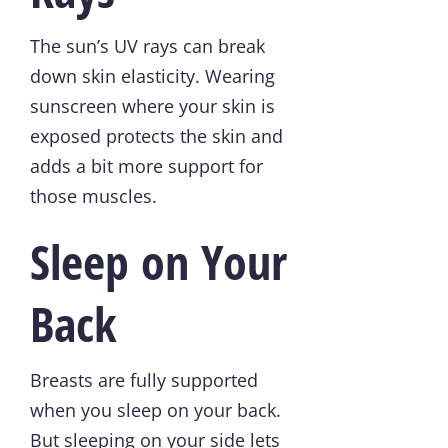
The sun’s UV rays can break
down skin elasticity. Wearing
sunscreen where your skin is
exposed protects the skin and
adds a bit more support for
those muscles.
Sleep on Your
Back
Breasts are fully supported
when you sleep on your back.
But sleeping on your side lets