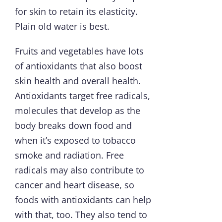
for skin to retain its elasticity.
Plain old water is best.
Fruits and vegetables have lots
of antioxidants that also boost
skin health and overall health.
Antioxidants target free radicals,
molecules that develop as the
body breaks down food and
when it’s exposed to tobacco
smoke and radiation. Free
radicals may also contribute to
cancer and heart disease, so
foods with antioxidants can help
with that, too. They also tend to