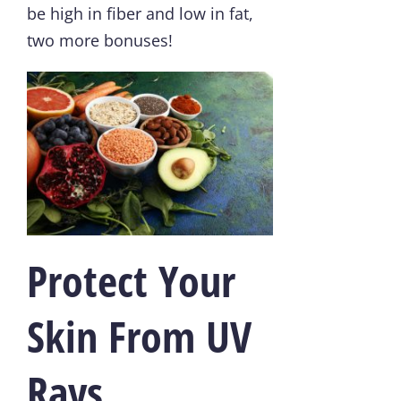
be high in fiber and low in fat,
two more bonuses!
Protect Your
Skin From UV
Rays