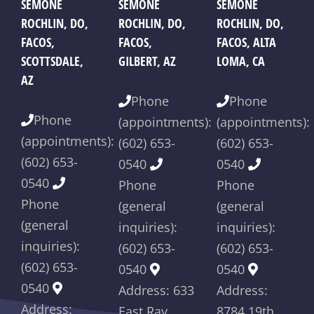
Differences?
K
SEMONE
SEMONE
SEMONE
ROCHLIN, DO,
ROCHLIN, DO,
ROCHLIN, DO,
FACOS,
FACOS,
FACOS, ALTA
SCOTTSDALE,
GILBERT, AZ
LOMA, CA
AZ
Phone
Phone
Phone
(appointments):
(appointments):
(appointments):
(602) 653-
(602) 653-
(602) 653-
0540
0540
0540
Phone
Phone
Phone
(general
(general
(general
inquiries):
inquiries):
inquiries):
(602) 653-
(602) 653-
(602) 653-
0540
0540
0540
Address: 633
Address:
Address:
East Ray
8784 19th