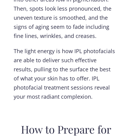
Then, spots look less pronounced, the
uneven texture is smoothed, and the
signs of aging seem to fade including
fine lines, wrinkles, and creases.
The light energy is how IPL photofacials
are able to deliver such effective
results, pulling to the surface the best
of what your skin has to offer. IPL
photofacial treatment sessions reveal
your most radiant complexion.
How to Prepare for