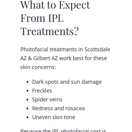
What to Expect
From IPL
Treatments?
Photofacial treatments in Scottsdale
AZ & Gilbert AZ work best for these
skin concerns:
Dark spots and sun damage
Freckles
Spider veins
Redness and rosacea
Uneven skin tone
Because the IPL photofacial cost is