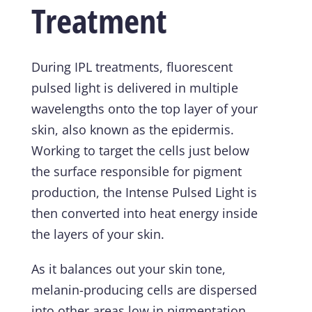
Treatment
During IPL treatments, fluorescent
pulsed light is delivered in multiple
wavelengths onto the top layer of your
skin, also known as the epidermis.
Working to target the cells just below
the surface responsible for pigment
production, the Intense Pulsed Light is
then converted into heat energy inside
the layers of your skin.
As it balances out your skin tone,
melanin-producing cells are dispersed
into other areas low in pigmentation.