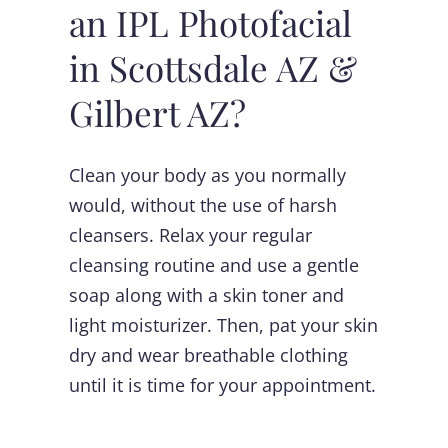
an IPL Photofacial
in Scottsdale AZ &
Gilbert AZ?
Clean your body as you normally
would, without the use of harsh
cleansers. Relax your regular
cleansing routine and use a gentle
soap along with a skin toner and
light moisturizer. Then, pat your skin
dry and wear breathable clothing
until it is time for your appointment.