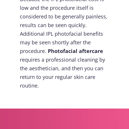
low and the procedure itself is
considered to be generally painless,
results can be seen quickly.
Additional IPL photofacial benefits
may be seen shortly after the
procedure.
Photofacial aftercare
requires a professional cleaning by
the aesthetician, and then you can
return to your regular skin care
routine.