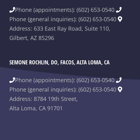
Phone (appointments): (602) 653-0540
Phone (general inquiries): (602) 653-0540
Address: 633 East Ray Road, Suite 110,
Gilbert, AZ 85296
SEMONE ROCHLIN, DO, FACOS, ALTA LOMA, CA
Phone (appointments): (602) 653-0540
Phone (general inquiries): (602) 653-0540
Address: 8784 19th Street,
Alta Loma, CA 91701