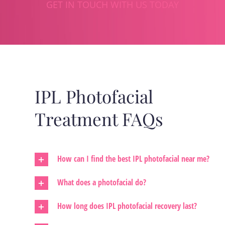
GET IN TOUCH WITH US TODAY
IPL Photofacial
Treatment FAQs
How can I find the best IPL photofacial near me?
What does a photofacial do?
How long does IPL photofacial recovery last?