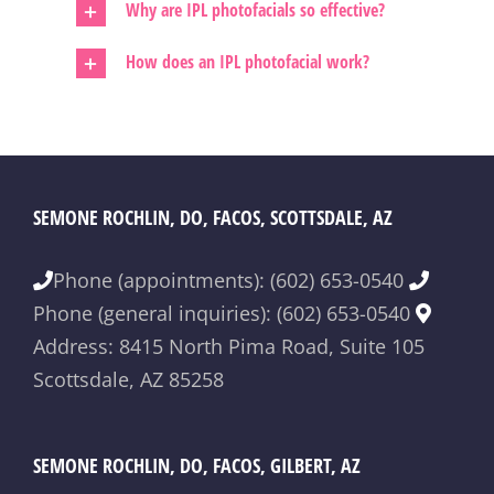
Why are IPL photofacials so effective?
How does an IPL photofacial work?
SEMONE ROCHLIN, DO, FACOS, SCOTTSDALE, AZ
Phone (appointments): (602) 653-0540
Phone (general inquiries): (602) 653-0540
Address: 8415 North Pima Road, Suite 105
Scottsdale, AZ 85258
SEMONE ROCHLIN, DO, FACOS, GILBERT, AZ