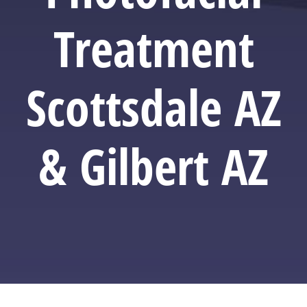
Treatment
Scottsdale AZ
& Gilbert AZ