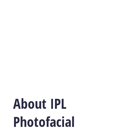
About IPL
Photofacial