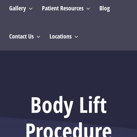
Gallery
Patient Resources
Blog
Contact Us
Locations
Body Lift
Procedure