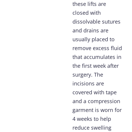
these lifts are
closed with
dissolvable sutures
and drains are
usually placed to
remove excess fluid
that accumulates in
the first week after
surgery. The
incisions are
covered with tape
and a compression
garment is worn for
4 weeks to help
reduce swelling