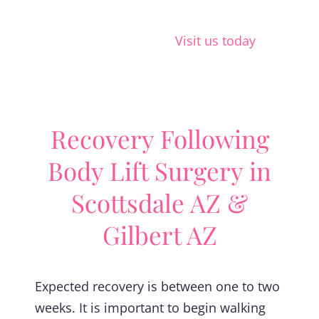
Visit us today
Recovery Following
Body Lift Surgery in
Scottsdale AZ &
Gilbert AZ
Expected recovery is between one to two
weeks. It is important to begin walking