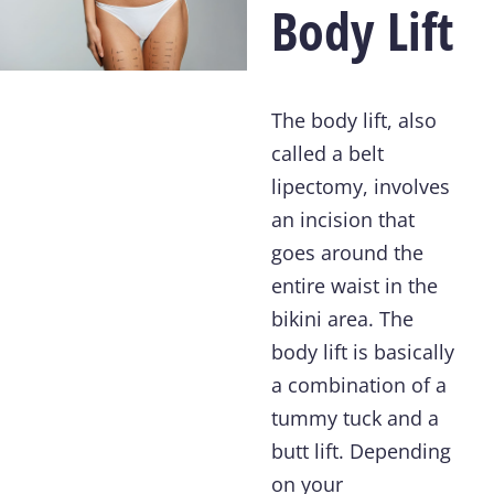
Body Lift
The body lift, also
called a belt
lipectomy, involves
an incision that
goes around the
entire waist in the
bikini area. The
body lift is basically
a combination of a
tummy tuck and a
butt lift. Depending
on your