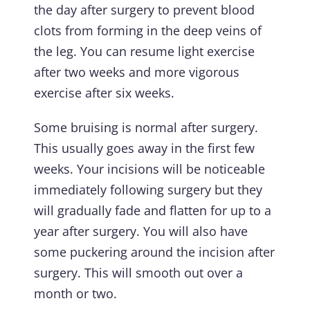
the day after surgery to prevent blood
clots from forming in the deep veins of
the leg. You can resume light exercise
after two weeks and more vigorous
exercise after six weeks.
Some bruising is normal after surgery.
This usually goes away in the first few
weeks. Your incisions will be noticeable
immediately following surgery but they
will gradually fade and flatten for up to a
year after surgery. You will also have
some puckering around the incision after
surgery. This will smooth out over a
month or two.