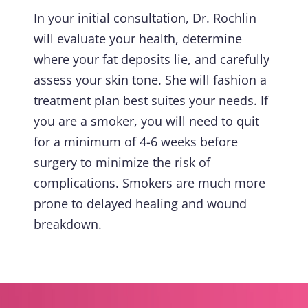
In your initial consultation, Dr. Rochlin
will evaluate your health, determine
where your fat deposits lie, and carefully
assess your skin tone. She will fashion a
treatment plan best suites your needs. If
you are a smoker, you will need to quit
for a minimum of 4-6 weeks before
surgery to minimize the risk of
complications. Smokers are much more
prone to delayed healing and wound
breakdown.