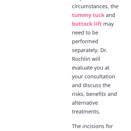
circumstances, the
tummy tuck
and
buttock lift
may
need to be
performed
separately. Dr.
Rochlin will
evaluate you at
your consultation
and discuss the
risks, benefits and
alternative
treatments.
The incisions for