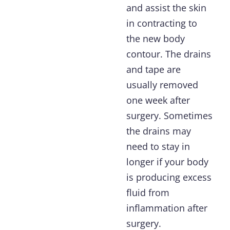
and assist the skin
in contracting to
the new body
contour. The drains
and tape are
usually removed
one week after
surgery. Sometimes
the drains may
need to stay in
longer if your body
is producing excess
fluid from
inflammation after
surgery.