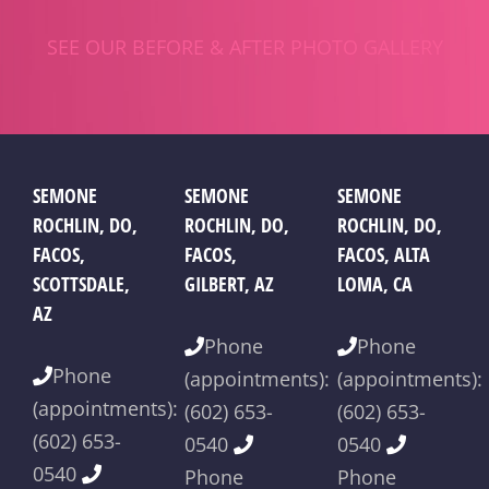
SEE OUR BEFORE & AFTER PHOTO GALLERY
SEMONE
SEMONE
SEMONE
ROCHLIN, DO,
ROCHLIN, DO,
ROCHLIN, DO,
FACOS,
FACOS,
FACOS, ALTA
SCOTTSDALE,
GILBERT, AZ
LOMA, CA
AZ
Phone
Phone
Phone
(appointments):
(appointments):
(appointments):
(602) 653-
(602) 653-
(602) 653-
0540
0540
0540
Phone
Phone