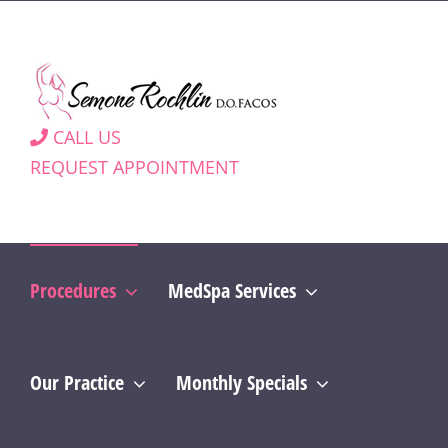
Skip
to
content
CALL US
REQUEST APPOINTMENT
Procedures
MedSpa Services
Our Practice
Monthly Specials