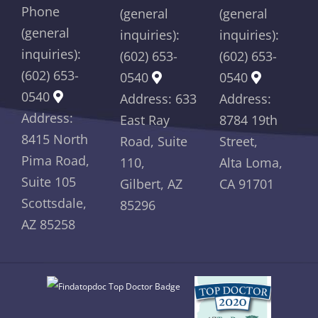
Phone
(general
(general
(general
inquiries):
inquiries):
inquiries):
(602) 653-
(602) 653-
(602) 653-
0540
0540
0540
Address: 633
Address:
Address:
East Ray
8784 19th
8415 North
Road, Suite
Street,
Pima Road,
110,
Alta Loma,
Suite 105
Gilbert, AZ
CA 91701
Scottsdale,
85296
AZ 85258