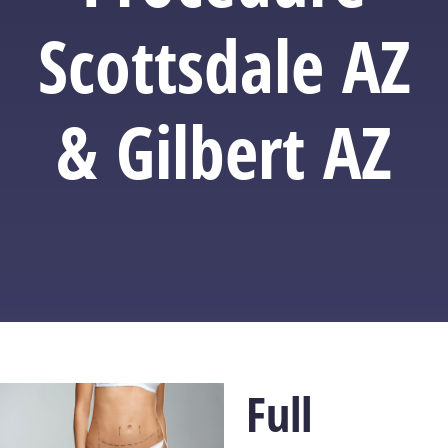
Scottsdale AZ
& Gilbert AZ
Full