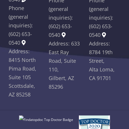
Phone
Phone
Phone
(general
(general
(general
inquiries):
inquiries):
inquiries):
(602) 653-
(602) 653-
(602) 653-
0540
0540
0540
Address: 633
Address:
Address:
East Ray
8784 19th
8415 North
Road, Suite
Street,
Pima Road,
110,
Alta Loma,
Suite 105
Gilbert, AZ
CA 91701
Scottsdale,
85296
AZ 85258