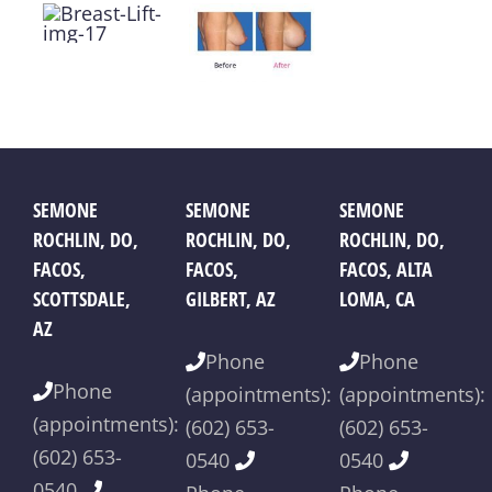
SEMONE
SEMONE
SEMONE
ROCHLIN, DO,
ROCHLIN, DO,
ROCHLIN, DO,
FACOS,
FACOS,
FACOS, ALTA
SCOTTSDALE,
GILBERT, AZ
LOMA, CA
AZ
Phone
Phone
Phone
(appointments):
(appointments):
(appointments):
(602) 653-
(602) 653-
(602) 653-
0540
0540
0540