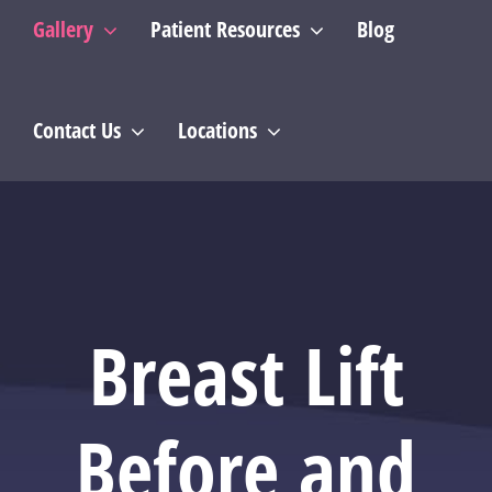
Gallery
Patient Resources
Blog
Contact Us
Locations
Breast Lift
Before and