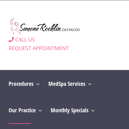
Skip
to
content
CALL US
REQUEST APPOINTMENT
Procedures
MedSpa Services
Our Practice
Monthly Specials