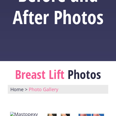
After Photos
Breast Lift
Photos
Home
>
Photo Gallery